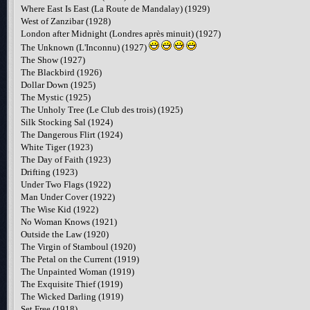
Where East Is East (La Route de Mandalay) (1929)
West of Zanzibar (1928)
London after Midnight (Londres après minuit) (1927)
The Unknown (L'Inconnu) (1927)
The Show (1927)
The Blackbird (1926)
Dollar Down (1925)
The Mystic (1925)
The Unholy Tree (Le Club des trois) (1925)
Silk Stocking Sal (1924)
The Dangerous Flirt (1924)
White Tiger (1923)
The Day of Faith (1923)
Drifting (1923)
Under Two Flags (1922)
Man Under Cover (1922)
The Wise Kid (1922)
No Woman Knows (1921)
Outside the Law (1920)
The Virgin of Stamboul (1920)
The Petal on the Current (1919)
The Unpainted Woman (1919)
The Exquisite Thief (1919)
The Wicked Darling (1919)
Set Free (1918)