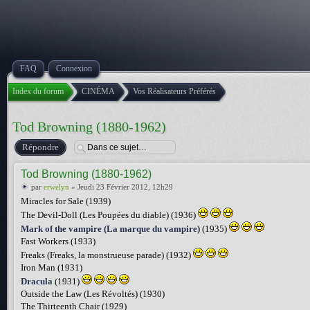
FAQ
Connexion
Index du forum
CINÉMA
Vos Réalisateurs Préférés
Tod Browning (1880-1962)
Répondre
Tod Browning (1880-1962)
par
erwelyn
» Jeudi 23 Février 2012, 12h29
Miracles for Sale (1939)
The Devil-Doll (Les Poupées du diable) (1936)
Mark of the vampire (La marque du vampire)
(1935)
Fast Workers (1933)
Freaks (Freaks, la monstrueuse parade) (1932)
Iron Man (1931)
Dracula
(1931)
Outside the Law (Les Révoltés) (1930)
The Thirteenth Chair (1929)