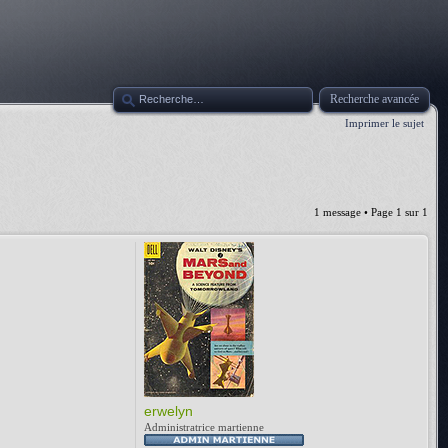
Recherche avancée
Imprimer le sujet
1 message • Page
1
sur
1
erwelyn
Administratrice martienne