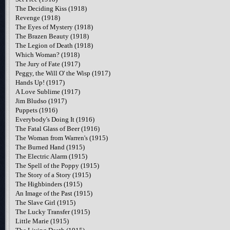
The Deciding Kiss (1918)
Revenge (1918)
The Eyes of Mystery (1918)
The Brazen Beauty (1918)
The Legion of Death (1918)
Which Woman? (1918)
The Jury of Fate (1917)
Peggy, the Will O' the Wisp (1917)
Hands Up! (1917)
A Love Sublime (1917)
Jim Bludso (1917)
Puppets (1916)
Everybody's Doing It (1916)
The Fatal Glass of Beer (1916)
The Woman from Warren's (1915)
The Burned Hand (1915)
The Electric Alarm (1915)
The Spell of the Poppy (1915)
The Story of a Story (1915)
The Highbinders (1915)
An Image of the Past (1915)
The Slave Girl (1915)
The Lucky Transfer (1915)
Little Marie (1915)