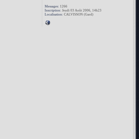
Messages:
1266
Inscription:
Jeudi 03 Août 2006, 14h23
Localisation:
CALVISSON (Gard)